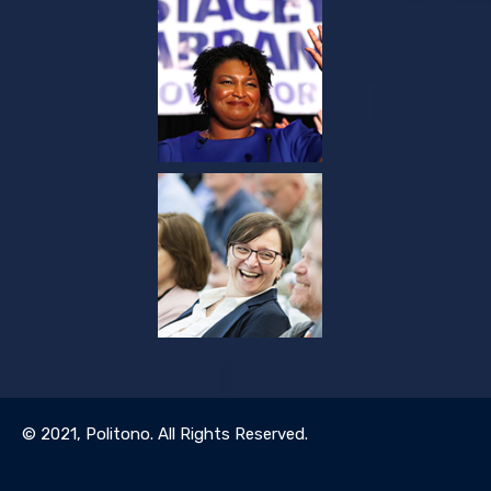
© 2021,
Politono
. All Rights Reserved.