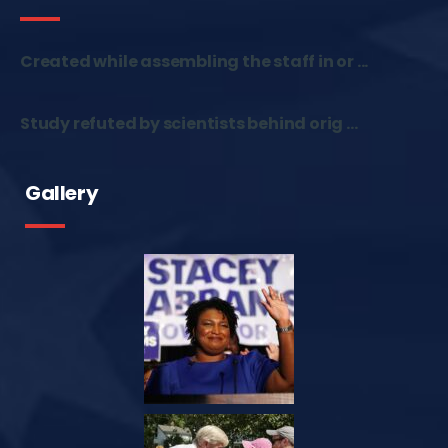
Created while assembling the staff in or ...
Study refuted by scientists behind orig ...
Gallery