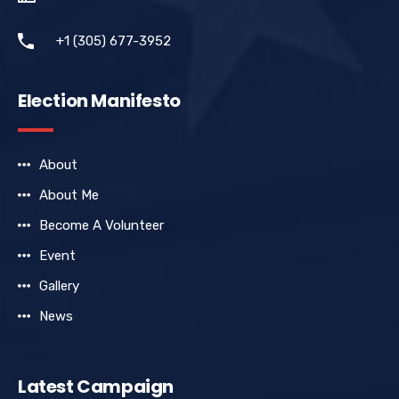
+1 (305) 677-3952
Election Manifesto
About
About Me
Become A Volunteer
Event
Gallery
News
Latest Campaign