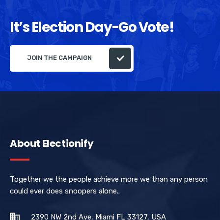
It’s Election Day-Go Vote!
JOIN THE CAMPAIGN
About Electionify
Together we the people achieve more we than any person
could ever does snoopers alone..
2390 NW 2nd Ave, Miami FL 33127, USA